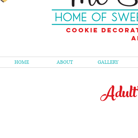
Cookie decora
a
HOME
ABOUT
GALLERY
Adult