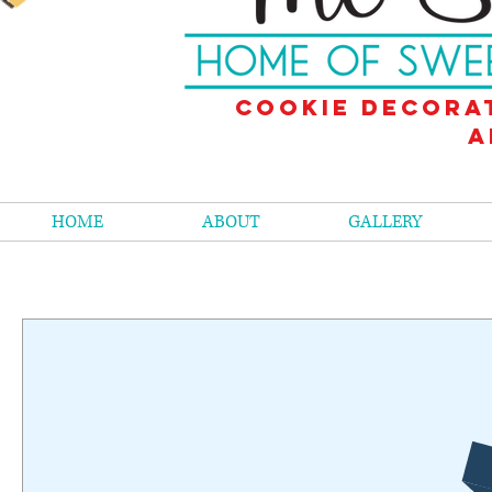
Cookie decora
a
HOME
ABOUT
GALLERY