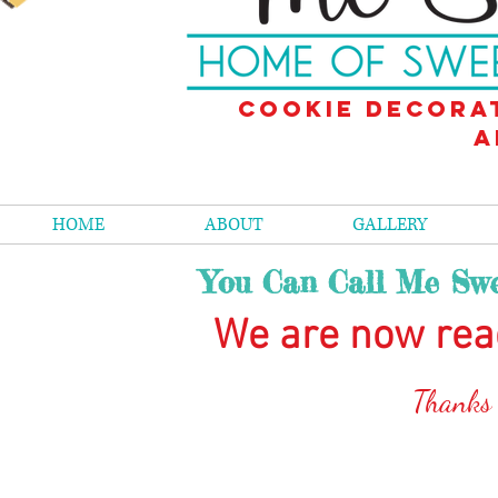
Cookie decora
a
HOME
ABOUT
GALLERY
You Can Call Me Swe
We are now rea
Than
ks
The store is closed for maintenance