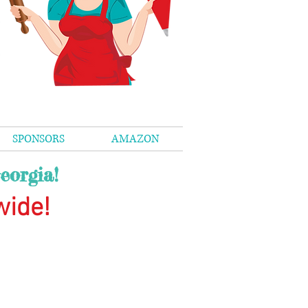
SPONSORS
AMAZON
eorgia!
wide
!