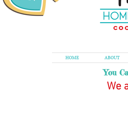
Coo
HOME
ABOUT
You Ca
We a
The store is closed for maintenance