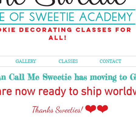
kie decorating classes for
all!
GALLERY
CLASSES
CONTACT
n Call Me Sweetie has moving to G
re now ready to ship world
❤️❤️
Than
ks Sweeties!