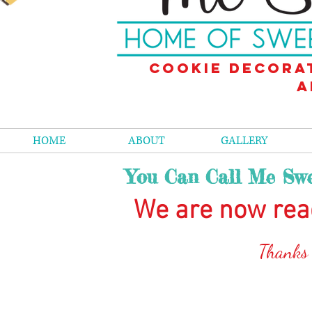
Cookie decora
a
HOME
ABOUT
GALLERY
You Can Call Me Swe
We are now rea
Than
ks
The store is closed for maintenance