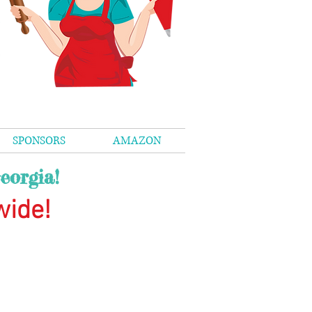
SPONSORS
AMAZON
eorgia!
wide
!