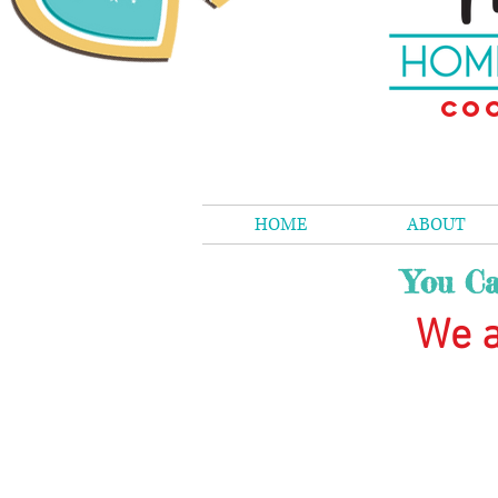
Coo
HOME
ABOUT
You Ca
We a
The store is closed for maintenance