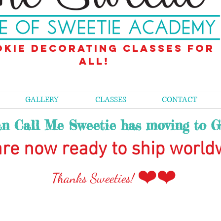
kie decorating classes for
all!
GALLERY
CLASSES
CONTACT
n Call Me Sweetie has moving to G
re now ready to ship world
❤️❤️
Than
ks Sweeties!