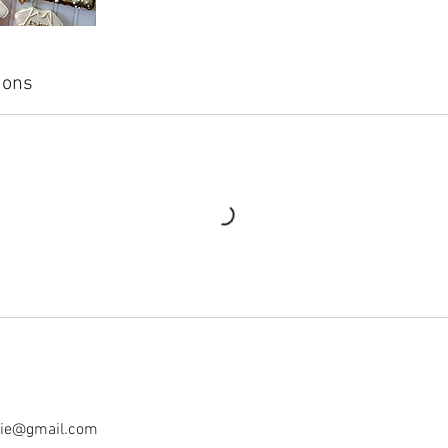
ions
tie@gmail.com