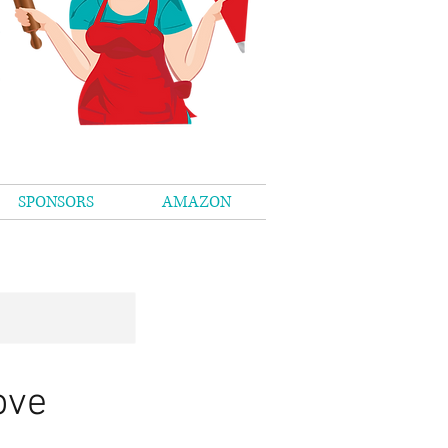
SPONSORS
AMAZON
ove