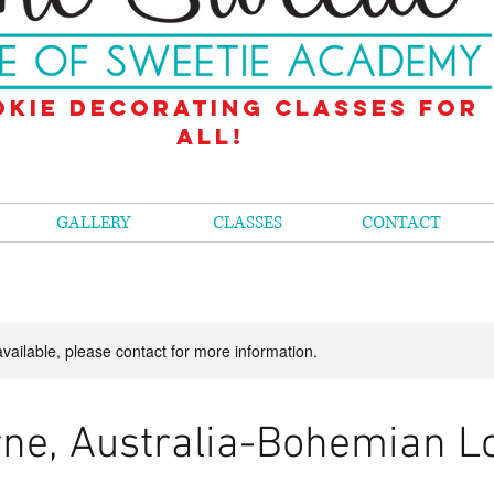
kie decorating classes for
all!
GALLERY
CLASSES
CONTACT
available, please contact for more information.
ne, Australia-Bohemian L