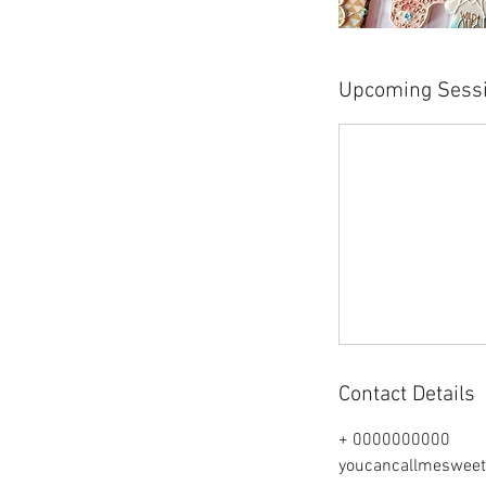
Upcoming Sess
Contact Details
+ 0000000000
youcancallmeswee