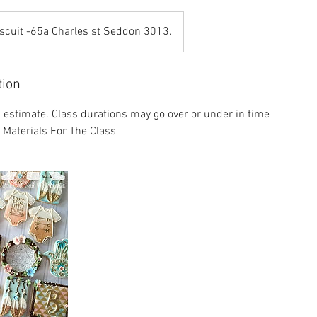
scuit -65a Charles st Seddon 3013.
tion
n estimate. Class durations may go over or under in time
l Materials For The Class