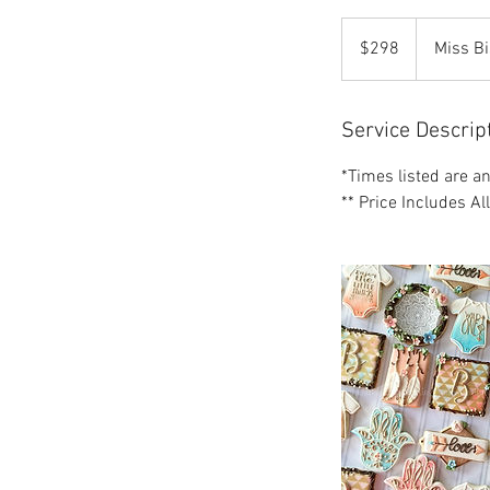
298
US
$298
Miss Bi
dollars
Service Descrip
*Times listed are a
** Price Includes Al