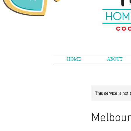
Coo
HOME
ABOUT
This service is not 
Melbour