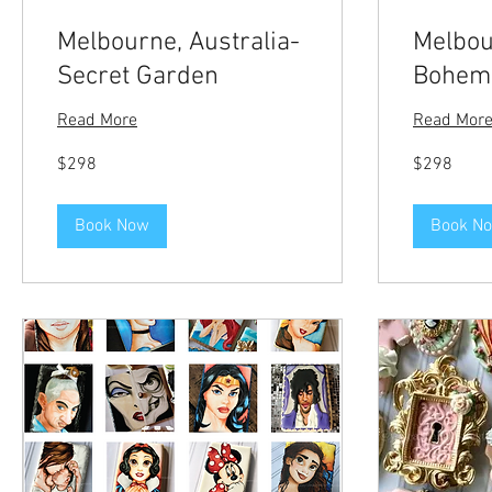
Melbourne, Australia-
Melbou
Secret Garden
Bohemi
Read More
Read Mor
298
298
$298
$298
US
US
dollars
dollars
Book Now
Book N