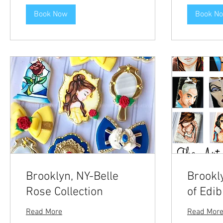
Book Now
Book N
Brooklyn, NY-Belle
Brookl
Rose Collection
of Edib
Read More
Read Mor