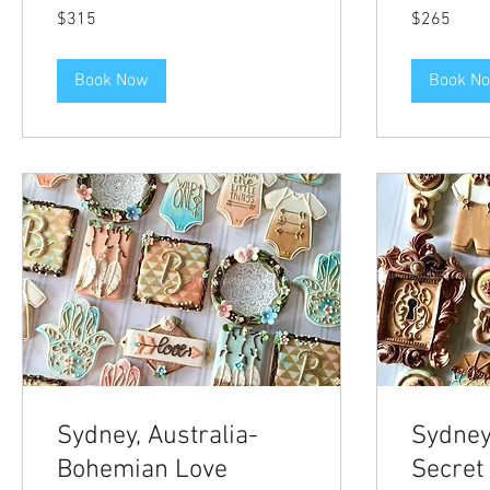
315
265
$315
$265
US
US
dollars
dollars
Book Now
Book N
Sydney, Australia-
Sydney,
Bohemian Love
Secret