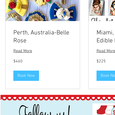
Perth, Australia-Belle
Miami,
Rose
Edible 
Read More
Read Mor
460
225
$460
$225
US
US
dollars
dollars
Book Now
Book N