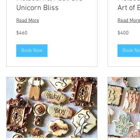
Unicorn Bliss
Art of 
Read More
Read Mor
460
400
$460
$400
US
US
dollars
dollars
Book Now
Book N