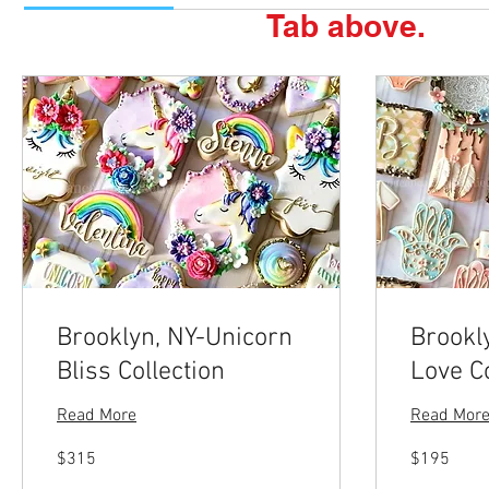
Tab above.
Brooklyn, NY-Unicorn
Brookl
Bliss Collection
Love Co
Read More
Read Mor
315
195
$315
$195
US
US
dollars
dollars