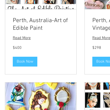
Perth, Australia-Art of
Perth, 
Edible Paint
Vintag
Read More
Read Mor
400
298
$400
$298
US
US
dollars
dollars
Book Now
Book N