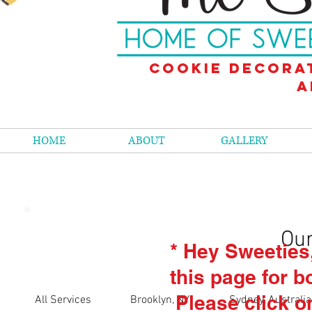
Cookie decora
a
HOME
ABOUT
GALLERY
Our
* Hey Sweeties
this page for b
Please click o
All Services
Brooklyn, NY
Sydney, Australia