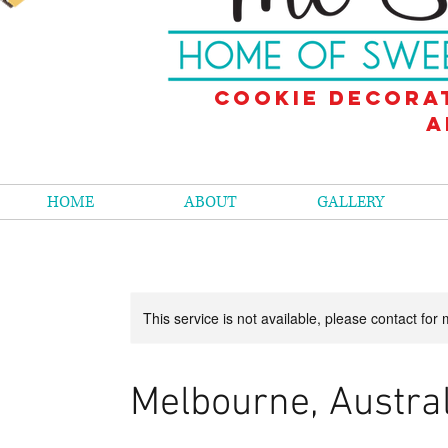
Cookie decora
a
HOME
ABOUT
GALLERY
This service is not available, please contact for
Melbourne, Austral