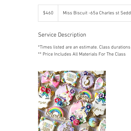
460
US
$460
Miss Biscuit -65a Charles st Sed
dollars
Service Description
*Times listed are an estimate. Class durations
** Price Includes All Materials For The Class