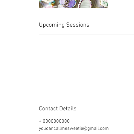
Upcoming Sessions
Contact Details
+ 0000000000
youcancallmesweetie@gmail.com