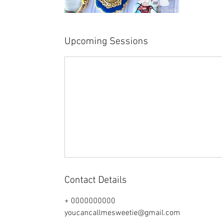
Upcoming Sessions
Contact Details
+ 0000000000
youcancallmesweetie@gmail.com