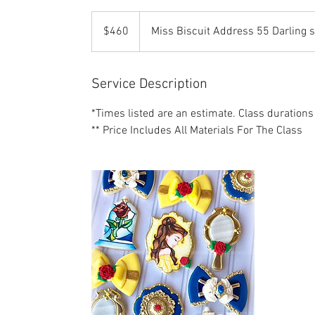
460
US
$460
Miss Biscuit Address 55 Darling 
dollars
Service Description
*Times listed are an estimate. Class durations
** Price Includes All Materials For The Class