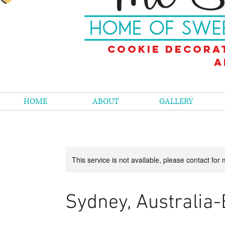
Cookie decora
a
HOME
ABOUT
GALLERY
This service is not available, please contact for
Sydney, Australia-