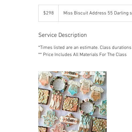
298
US
$298
Miss Biscuit Address 55 Darling 
dollars
Service Description
*Times listed are an estimate. Class durations
** Price Includes All Materials For The Class