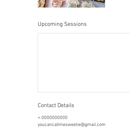
Upcoming Sessions
Contact Details
+ 0000000000
youcancallmesweetie@gmail.com