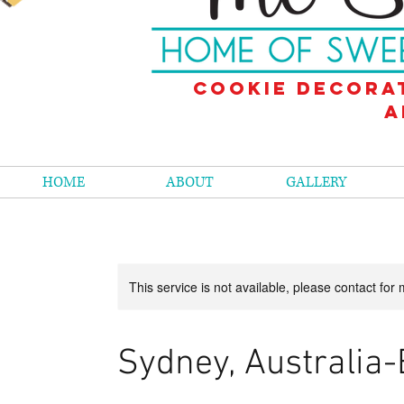
Cookie decora
a
HOME
ABOUT
GALLERY
This service is not available, please contact for
Sydney, Australia