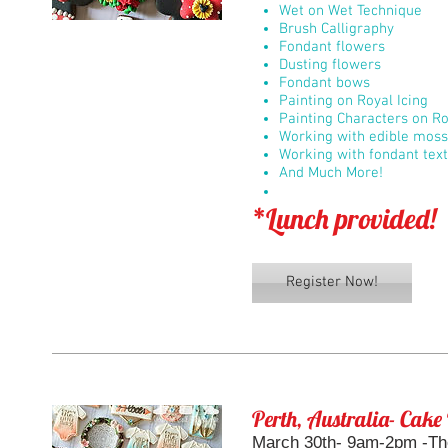
Wet on Wet Technique
Brush Calligraphy
Fondant flowers
Dusting flowers
Fondant bows
Painting on Royal Icing
Painting Characters on Ro
Working with edible moss
Working with fondant tex
And Much More!
*Lunch provided!
Register Now!
Perth, Australia- Cake
March 30th- 9am-2pm -Th