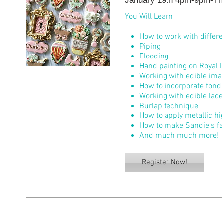
January 19th 4pm-9pm-The
You Will Learn
How to work with differe
Piping
Flooding
Hand painting on Royal I
Working with edible im
How to incorporate fond
Working with edible lac
Burlap technique
How to apply metallic h
How to make Sandie's f
And much much more!
Register Now!