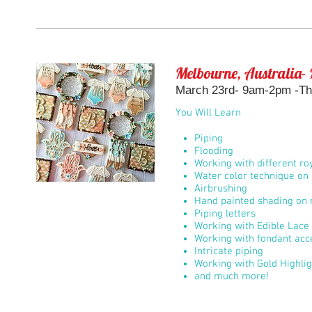
Melbourne, Australia- 
March 23rd- 9am-2pm -Th
You Will Learn
Piping
Flooding
Working with different roy
Water color technique on 
Airbrushing
Hand painted shading on r
Piping letters
Working with Edible Lace
Working with fondant acc
Intricate piping
Working with Gold Highli
and much more!