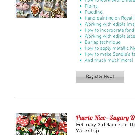
How to work with differe
Piping
Flooding
Hand painting on Royal I
Working with edible im
How to incorporate fond
Working with edible lac
Burlap technique
How to apply metallic h
How to make Sandie's f
And much much more!
Register Now!
Puerto Rico- Sugary D
February 3rd 9am-7pm The
Workshop