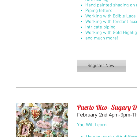
Hand painted shading on r
Piping letters
Working with Edible Lace
Working with fondant acc
Intricate piping
Working with Gold Highli
and much more!
Register Now!
Puerto Rico- Sugary D
February 2nd 4pm-9pm-The
You Will Learn