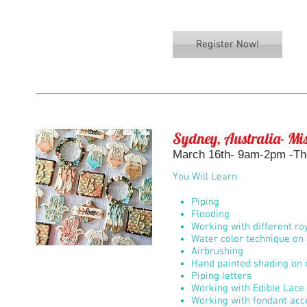
Register Now!
Sydney, Australia- Mis
March 16th- 9am-2pm -Th
You Will Learn
Piping
Flooding
Working with different roy
Water color technique on 
Airbrushing
Hand painted shading on r
Piping letters
Working with Edible Lace
Working with fondant acc