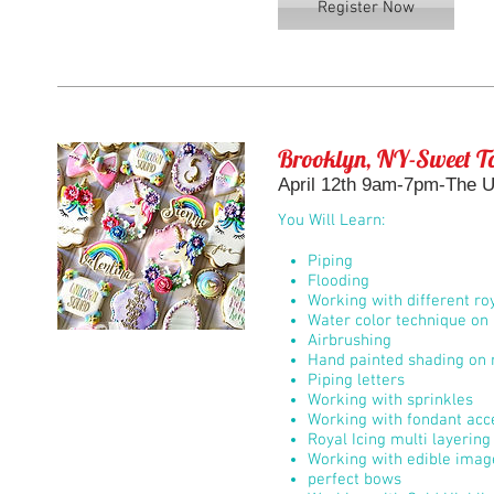
Register Now
Brooklyn, NY-Sweet To
April 12th 9am-7pm-The Un
You Will Learn:
Piping
Flooding
Working with different roy
Water color technique on 
Airbrushing
Hand painted shading on r
Piping letters
Working with sprinkles
Working with fondant acc
Royal Icing multi layerin
Working with edible imag
perfect bows