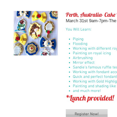
Perth, Australia- Cake
March 31st 9am-7pm-The B
You Will Learn:
Piping
Flooding
Working with different roy
Painting on royal icing
Airbrushing
Mirror effect
Sandie's famous ruffle t
Working with fondant acc
Quick and perfect fondan
Working with Gold Highli
Painting and shading like 
and much more!
*Lunch provided!
Register Now!