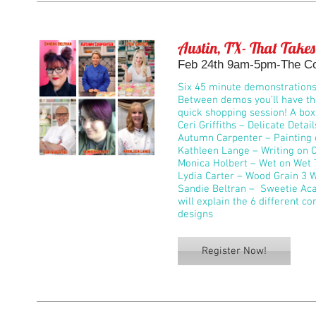
Austin, TX- That Takes
Feb 24th 9am-5pm-The Co
Six 45 minute demonstrations w
Between demos you’ll have the
quick shopping session! A box
Ceri Griffiths – Delicate Detail
Autumn Carpenter – Painting 
Kathleen Lange – Writing on 
Monica Holbert – Wet on Wet 
Lydia Carter – Wood Grain 3 
Sandie Beltran – Sweetie Aca
will explain the 6 different c
designs
Register Now!