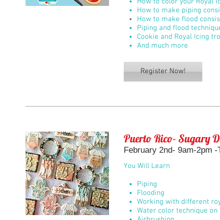
How to color your Royal I
How to make piping consi
How to make flood consis
Piping and flood techniqu
Cookie and Royal Icing tr
And much more
Register Now!
Puerto Rico- Sugary D
February 2nd- 9am-2pm -
You Will Learn
Piping
Flooding
Working with different roy
Water color technique on 
Airbrushing