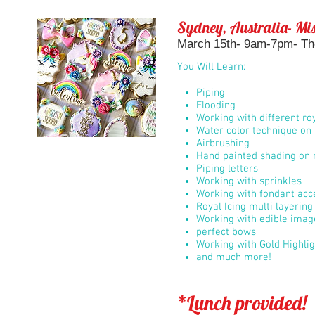
Sydney, Australia- Mis
March 15th- 9am-7pm- The
You Will Learn:
Piping
Flooding
Working with different roy
Water color technique on 
Airbrushing
Hand painted shading on r
Piping letters
Working with sprinkles
Working with fondant acc
Royal Icing multi layerin
Working with edible imag
perfect bows
Working with Gold Highli
and much more!
*Lunch provided!