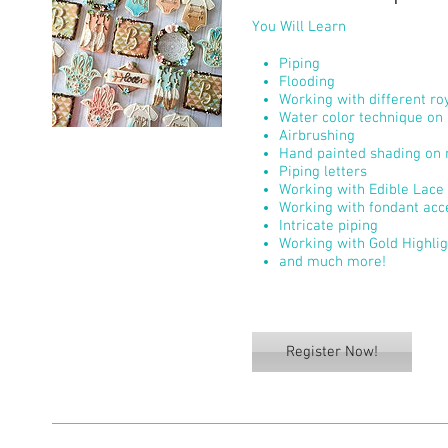
You Will Learn
Piping
Flooding
Working with different roy
Water color technique on 
Airbrushing
Hand painted shading on r
Piping letters
Working with Edible Lace
Working with fondant acc
Intricate piping
Working with Gold Highli
and much more!
Register Now!