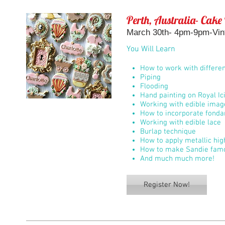
Perth, Australia- Cake
March 30th- 4pm-9pm-Vin
You Will Learn
How to work with differen
Piping
Flooding
Hand painting on Royal Ic
Working with edible imag
How to incorporate fondan
Working with edible lace
Burlap technique
How to apply metallic hi
How to make Sandie famo
And much much more!
Register Now!