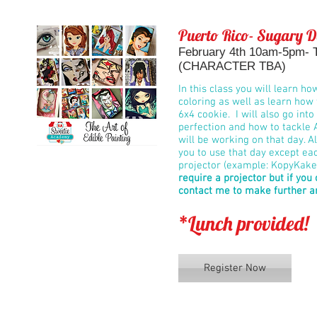
Puerto Rico- Sugary D
February 4th 10am-5pm- Th
(CHARACTER TBA)
In this class you will learn ho
coloring as well as learn how 
6x4 cookie. I will also go int
perfection and how to tackle 
will be working on that day. Al
you to use that day except ea
projector (example: KopyKake 
require a projector but if you
contact me to make further 
*Lunch provided!
Register Now