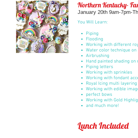
Northern Kentucky- Fan
January 20th 9am-7pm-The
You Will Learn:
Piping
Flooding
Working with different roy
Water color technique on 
Airbrushing
Hand painted shading on r
Piping letters
Working with sprinkles
Working with fondant acc
Royal Icing multi layerin
Working with edible imag
perfect bows
Working with Gold Highli
and much more!
Lunch Included