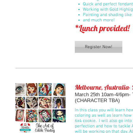
Quick and perfect fondan
Working with Gold Highli
Painting and shading like 
and much more!
*Lunch provided!
Register Now!
Melbourne, Australia- 
March 25th 10am-4/6pm- Th
(CHARACTER TBA)
In this class you will learn ho
coloring as well as learn how 
6x4 cookie. I will also go int
perfection and how to tackle 
will be working on that day. Al