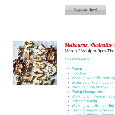
Register Now!
Melbourne, Australia- 
March 23rd 4pm-9pm-The 
You Will Learn
Piping
Flooding
Working with different roy
Water color technique on 
Hand painting on royal ic
Piping Monograms
Working with fondant acc
Intricate piping
Working with Bronze High
Learn Antiquing effect on 