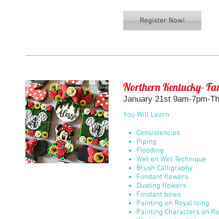
Register Now!
Northern Kentucky- Fan
January 21st 9am-7pm-The
You Will Learn
Consistencies
Piping
Flooding
Wet on Wet Technique
Brush Calligraphy
Fondant flowers
Dusting flowers
Fondant bows
Painting on Royal Icing
Painting Characters on Ro