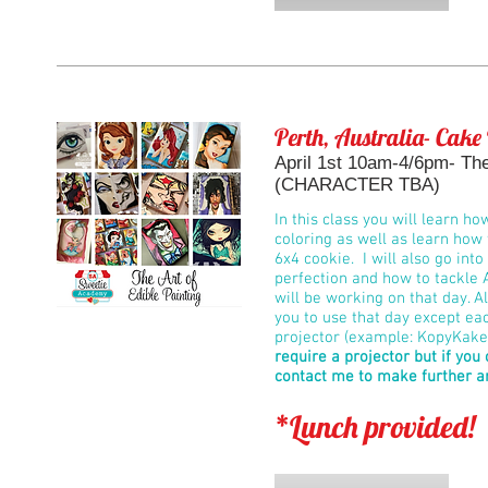
Perth, Australia- Cake
April 1st 10am-4/6pm- The 
(CHARACTER TBA)
In this class you will learn ho
coloring as well as learn how 
6x4 cookie. I will also go int
perfection and how to tackle 
will be working on that day. Al
you to use that day except ea
projector (example: KopyKake 
require a projector but if you
contact me to make further 
*Lunch provided!