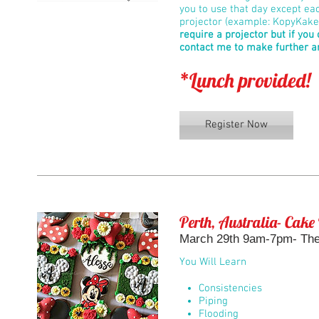
you to use that day except ea
projector (example: KopyKake 
require a projector but if you
contact me to make further 
*Lunch provided!
Register Now
Perth, Australia- Cake
March 29th 9am-7pm- The 
You Will Learn
Consistencies
Piping
Flooding