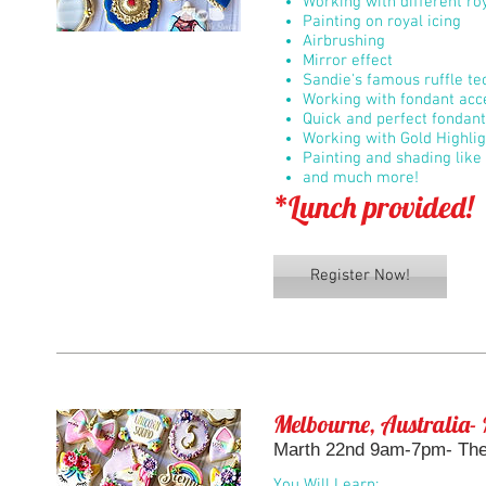
Working with different roy
Painting on royal icing
Airbrushing
Mirror effect
Sandie's famous ruffle t
Working with fondant acc
Quick and perfect fondan
Working with Gold Highli
Painting and shading like 
and much more!
*Lunch provided!
Register Now!
Melbourne, Australia- 
Marth 22nd 9am-7pm- The 
You Will Learn: