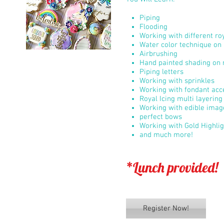
Piping
Flooding
Working with different roy
Water color technique on 
Airbrushing
Hand painted shading on r
Piping letters
Working with sprinkles
Working with fondant acc
Royal Icing multi layerin
Working with edible imag
perfect bows
Working with Gold Highli
and much more!
*Lunch provided!
Register Now!