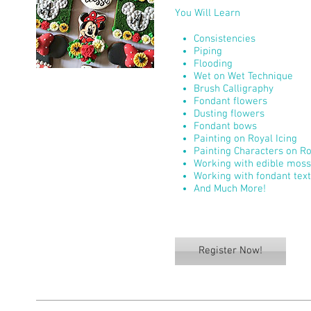
You Will Learn
Consistencies
Piping
Flooding
Wet on Wet Technique
Brush Calligraphy
Fondant flowers
Dusting flowers
Fondant bows
Painting on Royal Icing
Painting Characters on Ro
Working with edible moss
Working with fondant tex
And Much More!
Register Now!