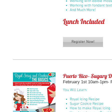
Working with edible moss
Working with fondant tex
And Much More!
Lunch Included
Register Now!
Puerto Rico- Sugary D
February 1st 10am-1pm- R
You Will Learn
Royal Icing Recipe
Sugar Cookie Recipe
How to make Royal Icing