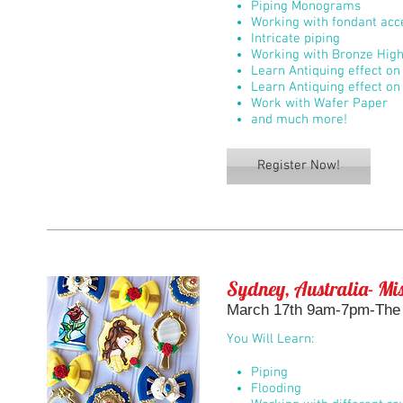
Piping Monograms
Working with fondant acc
Intricate piping
Working with Bronze High
Learn Antiquing effect on 
Learn Antiquing effect on
Work with Wafer Paper
and much more!
Register Now!
Sydney, Australia- Mis
March 17th 9am-7pm-The B
You Will Learn:
Piping
Flooding