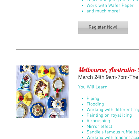
Learn Antiquing effect on
Work with Wafer Paper
and much more!
Register Now!
Melbourne, Australia- 
March 24th 9am-7pm-The B
You Will Learn:
Piping
Flooding
Working with different roy
Painting on royal icing
Airbrushing
Mirror effect
Sandie's famous ruffle t
Working with fondant acc