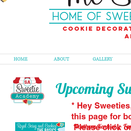
Cookie decora
a
HOME
ABOUT
GALLERY
Upcoming Swe
* Hey Sweeties
this page for b
Northern Kentucky- Fan
Please click o