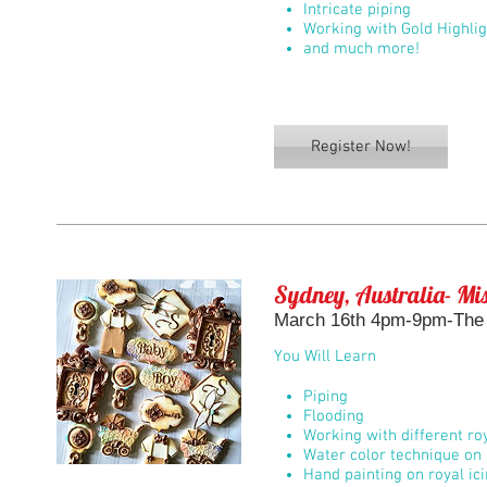
Intricate piping
Working with Gold Highli
and much more!
Register Now!
Sydney, Australia- Mis
March 16th 4pm-9pm-The 
You Will Learn
Piping
Flooding
Working with different roy
Water color technique on 
Hand painting on royal ic