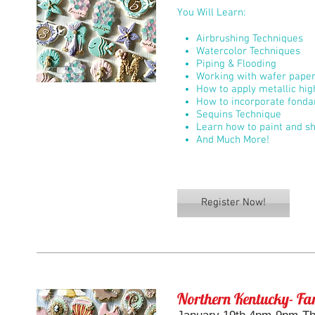
You Will Learn:
Airbrushing Techniques
Watercolor Techniques
Piping & Flooding
Working with wafer pape
How to apply metallic hig
How to incorporate fonda
Sequins Technique
Learn how to paint and sh
And Much More!
Register Now!
Northern Kentucky- Fan