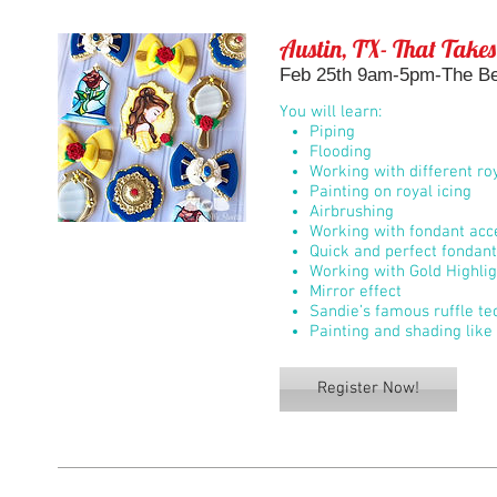
Austin, TX- That Takes
Feb 25th 9am-5pm-The Bel
You will learn:
Piping
Flooding
Working with different roy
Painting on royal icing
Airbrushing
Working with fondant acc
Quick and perfect fondan
Working with Gold Highli
Mirror effect
Sandie’s famous ruffle te
Painting and shading like 
Register Now!