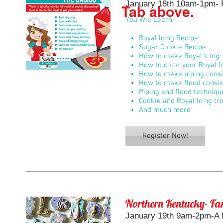
January 18th 10am-1pm- R
Tab above.
You Will Learn
Royal Icing Recipe
Sugar Cookie Recipe
How to make Royal Icing
How to color your Royal I
How to make piping consi
How to make flood consis
Piping and flood techniqu
Cookie and Royal Icing tr
And much more
Register Now!
Northern Kentucky- Fan
January 19th 9am-2pm-A M